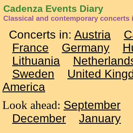
Cadenza Events Diary
Classical and contemporary concerts 
Concerts in:
Austria
C
France
Germany
H
Lithuania
Netherland
Sweden
United King
America
Look ahead:
September
December
January