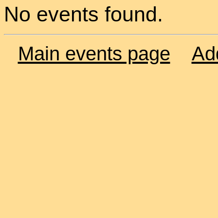
No events found.
Main events page
Ad