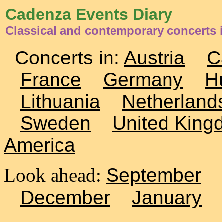
Cadenza Events Diary
Classical and contemporary concerts
Concerts in:
Austria
C
France
Germany
H
Lithuania
Netherland
Sweden
United King
America
Look ahead:
September
December
January