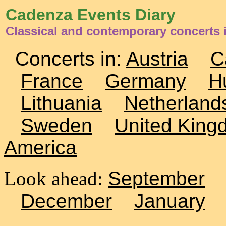
Cadenza Events Diary
Classical and contemporary concerts i
Concerts in:
Austria
C
France
Germany
H
Lithuania
Netherland
Sweden
United King
America
Look ahead:
September
December
January