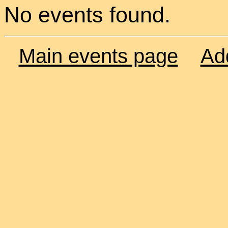
No events found.
Main events page
Ad