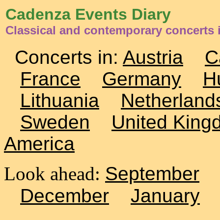
Cadenza Events Diary
Classical and contemporary concerts
Concerts in:
Austria
C
France
Germany
H
Lithuania
Netherland
Sweden
United King
America
Look ahead:
September
December
January