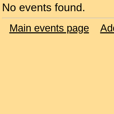
No events found.
Main events page
Ad