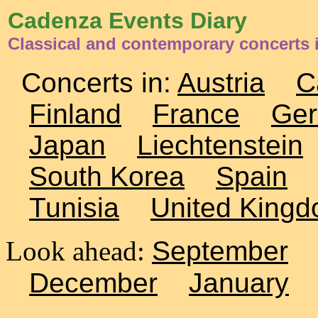
Cadenza Events Diary
Classical and contemporary concerts 
Concerts in:
Austria
C
Finland
France
Ge
Japan
Liechtenstein
South Korea
Spain
Tunisia
United King
Look ahead:
September
December
January