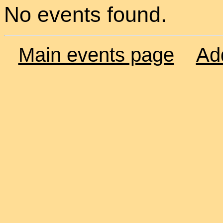
No events found.
Main events page
Ad