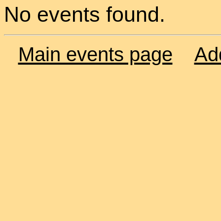
No events found.
Main events page
Ad