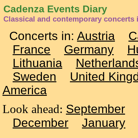
Cadenza Events Diary
Classical and contemporary concerts 
Concerts in:
Austria
C
France
Germany
H
Lithuania
Netherland
Sweden
United King
America
Look ahead:
September
December
January