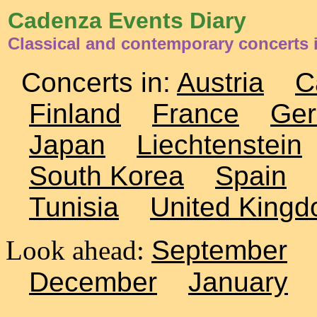
Cadenza Events Diary
Classical and contemporary concerts
Concerts in:
Austria
C
Finland
France
Ge
Japan
Liechtenstein
South Korea
Spain
Tunisia
United King
Look ahead:
September
December
January