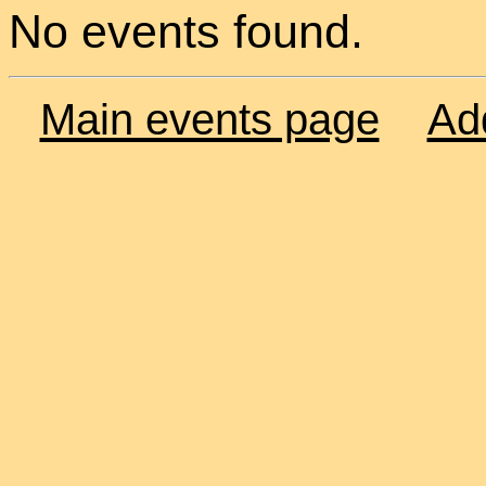
No events found.
Main events page
Ad