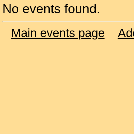
No events found.
Main events page
Ad