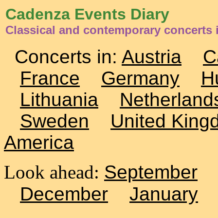
Cadenza Events Diary
Classical and contemporary concerts 
Concerts in:
Austria
C
France
Germany
H
Lithuania
Netherland
Sweden
United King
America
Look ahead:
September
December
January