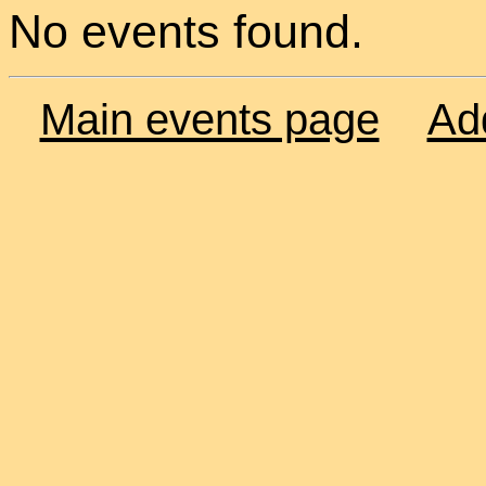
No events found.
Main events page
Ad