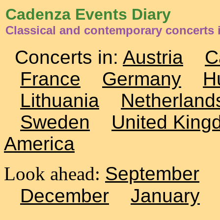
Cadenza Events Diary
Classical and contemporary concerts 
Concerts in:
Austria
C
France
Germany
H
Lithuania
Netherland
Sweden
United King
America
Look ahead:
September
December
January