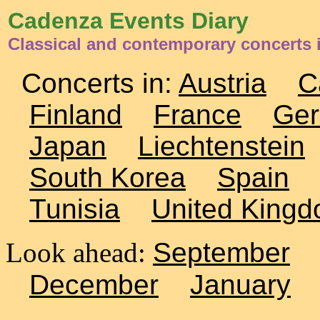
Cadenza Events Diary
Classical and contemporary concerts 
Concerts in:
Austria
C
Finland
France
Ge
Japan
Liechtenstein
South Korea
Spain
Tunisia
United King
Look ahead:
September
December
January