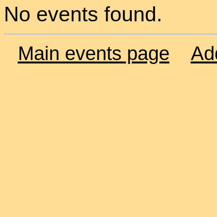
No events found.
Main events page
Ad