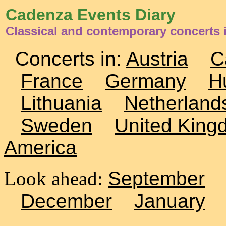
Cadenza Events Diary
Classical and contemporary concerts 
Concerts in:
Austria
C
France
Germany
H
Lithuania
Netherland
Sweden
United King
America
Look ahead:
September
December
January