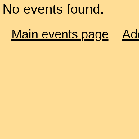
No events found.
Main events page
Ad