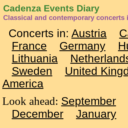
Cadenza Events Diary
Classical and contemporary concerts i
Concerts in:
Austria
C
France
Germany
H
Lithuania
Netherland
Sweden
United King
America
Look ahead:
September
December
January