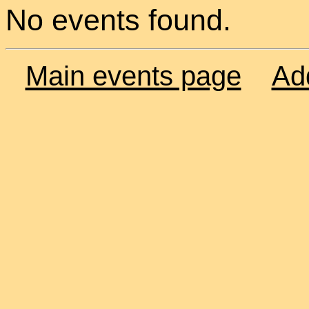
No events found.
Main events page
Ad