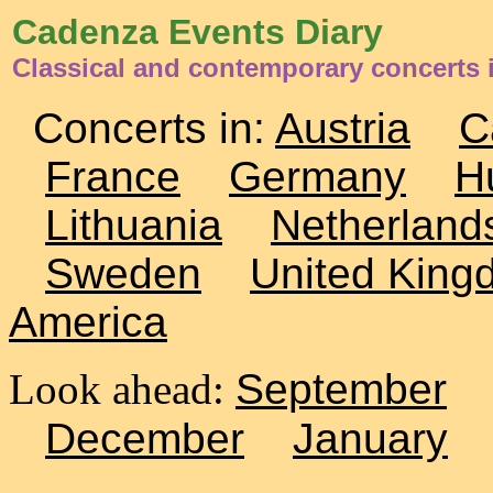
Cadenza Events Diary
Classical and contemporary concerts i
Concerts in:
Austria
C
France
Germany
H
Lithuania
Netherland
Sweden
United King
America
Look ahead:
September
December
January