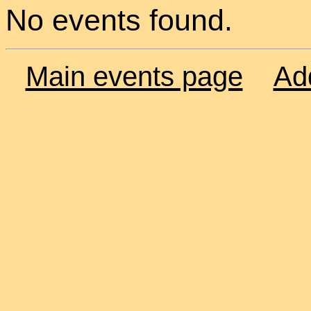
No events found.
Main events page
Ad