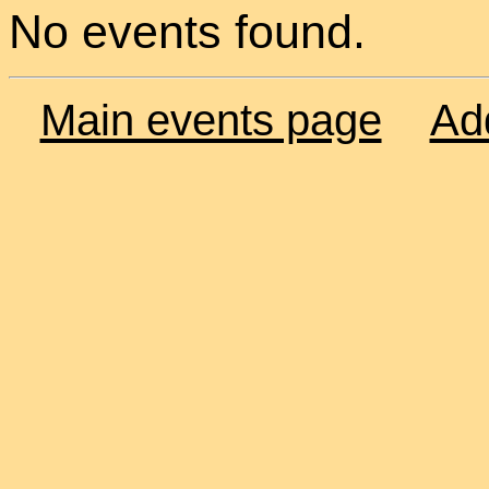
No events found.
Main events page
Ad