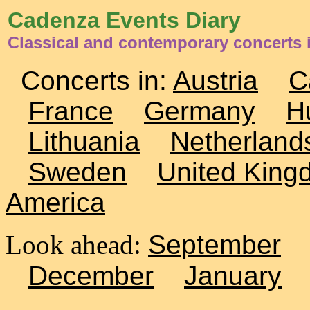
Cadenza Events Diary
Classical and contemporary concerts 
Concerts in:
Austria
C
France
Germany
H
Lithuania
Netherland
Sweden
United King
America
Look ahead:
September
December
January