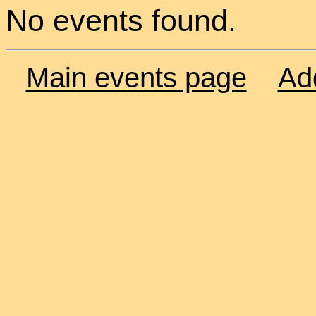
No events found.
Main events page
Ad