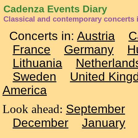
Cadenza Events Diary
Classical and contemporary concerts 
Concerts in:
Austria
C
France
Germany
H
Lithuania
Netherland
Sweden
United King
America
Look ahead:
September
December
January