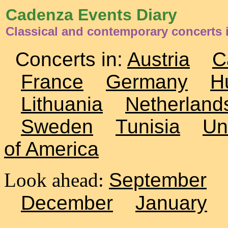
Cadenza Events Diary
Classical and contemporary concerts 
Concerts in:
Austria
C
France
Germany
H
Lithuania
Netherland
Sweden
Tunisia
Un
of America
Look ahead:
September
December
January