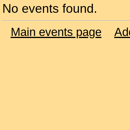
No events found.
Main events page
Ad