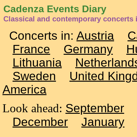
Cadenza Events Diary
Classical and contemporary concerts 
Concerts in:
Austria
C
France
Germany
H
Lithuania
Netherland
Sweden
United King
America
Look ahead:
September
December
January