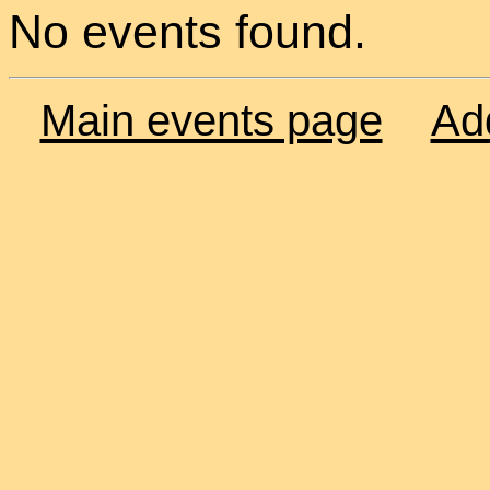
No events found.
Main events page
Ad