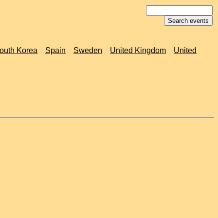
outh Korea
Spain
Sweden
United Kingdom
United