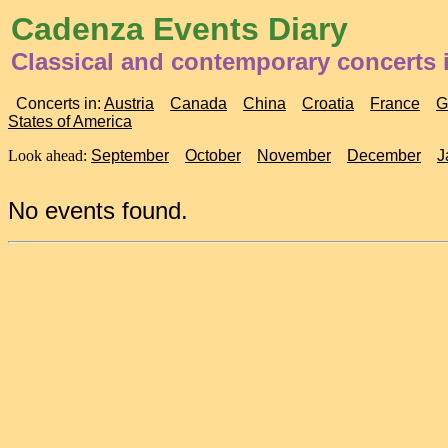
Cadenza Events Diary
Classical and contemporary concerts 
Concerts in:
Austria
Canada
China
Croatia
France
G
States of America
Look ahead:
September
October
November
December
J
No events found.