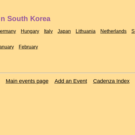
in South Korea
ermany
Hungary
Italy
Japan
Lithuania
Netherlands
S
anuary
February
Main events page
Add an Event
Cadenza Index