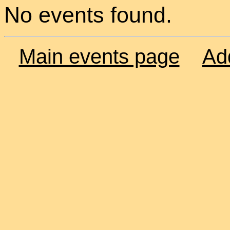
No events found.
Main events page
Ad