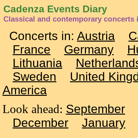
Cadenza Events Diary
Classical and contemporary concerts 
Concerts in:
Austria
C
France
Germany
H
Lithuania
Netherland
Sweden
United King
America
Look ahead:
September
December
January