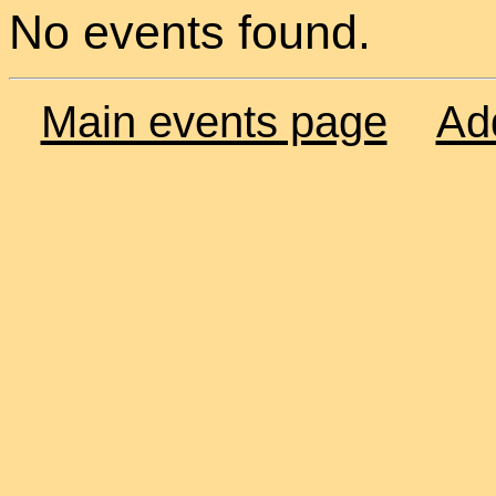
No events found.
Main events page
Ad