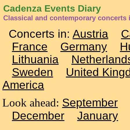
Cadenza Events Diary
Classical and contemporary concerts
Concerts in:
Austria
C
France
Germany
H
Lithuania
Netherland
Sweden
United King
America
Look ahead:
September
December
January