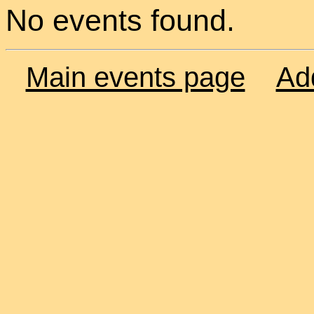
No events found.
Main events page
Ad