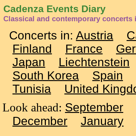
Cadenza Events Diary
Classical and contemporary concerts i
Concerts in:
Austria
C
Finland
France
Ge
Japan
Liechtenstein
South Korea
Spain
Tunisia
United King
Look ahead:
September
December
January