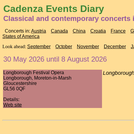
Cadenza Events Diary
Classical and contemporary concerts
Concerts in:
Austria
Canada
China
Croatia
France
G
States of America
Look ahead:
September
October
November
December
J
30 May 2026 until 8 August 2026
Longborough Festival Opera
Longborough
Longborough, Moreton-in-Marsh
Gloucestershire
GL56 0QF
Details:
Web site