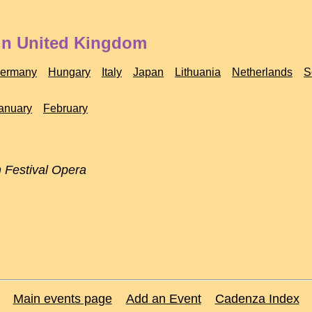
 in United Kingdom
ermany
Hungary
Italy
Japan
Lithuania
Netherlands
S
anuary
February
 Festival Opera
Main events page
Add an Event
Cadenza Index