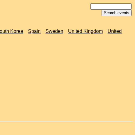
outh Korea
Spain
Sweden
United Kingdom
United