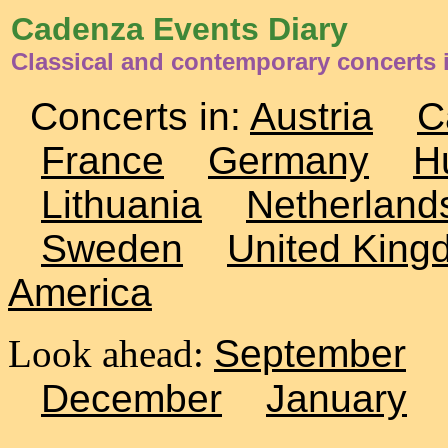
Cadenza Events Diary
Classical and contemporary concerts 
Concerts in:
Austria
C
France
Germany
H
Lithuania
Netherland
Sweden
United King
America
Look ahead:
September
December
January