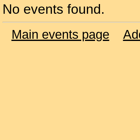
No events found.
Main events page
Ad