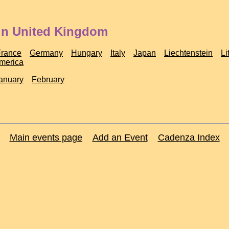
 in United Kingdom
France
Germany
Hungary
Italy
Japan
Liechtenstein
Li
America
anuary
February
Main events page
Add an Event
Cadenza Index