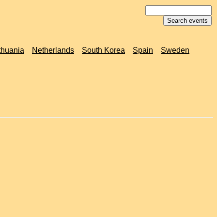
thuania
Netherlands
South Korea
Spain
Sweden