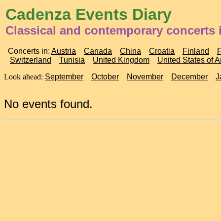
Cadenza Events Diary
Classical and contemporary concerts
Concerts in:
Austria
Canada
China
Croatia
Finland
Switzerland
Tunisia
United Kingdom
United States of 
Look ahead:
September
October
November
December
J
No events found.