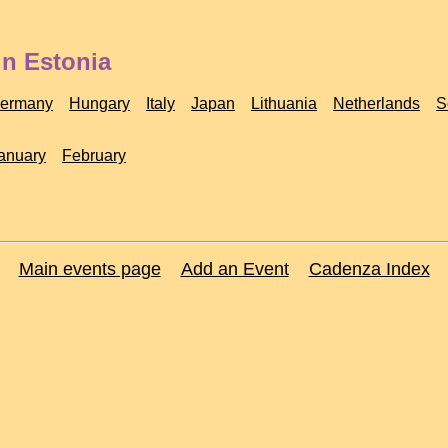
in Estonia
ermany
Hungary
Italy
Japan
Lithuania
Netherlands
S
anuary
February
Main events page
Add an Event
Cadenza Index