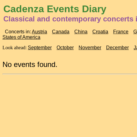
Cadenza Events Diary
Classical and contemporary concerts 
Concerts in:
Austria
Canada
China
Croatia
France
G
States of America
Look ahead:
September
October
November
December
J
No events found.