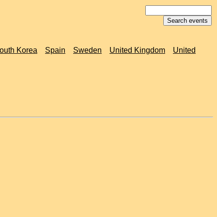
outh Korea
Spain
Sweden
United Kingdom
United