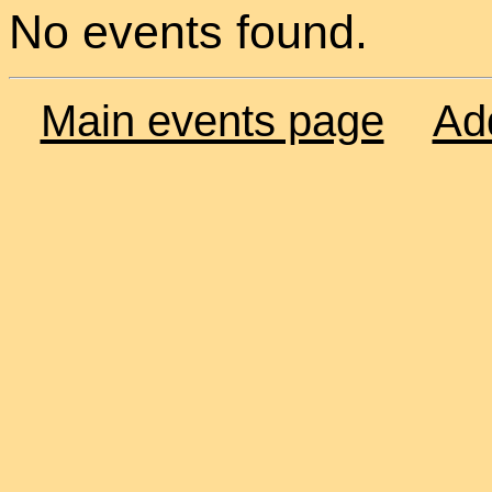
No events found.
Main events page
Ad