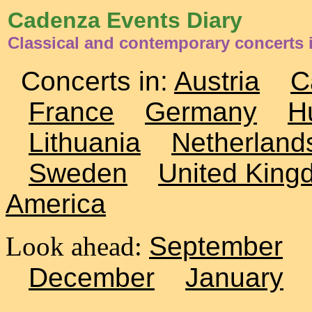
Cadenza Events Diary
Classical and contemporary concerts i
Concerts in:
Austria
C
France
Germany
H
Lithuania
Netherland
Sweden
United King
America
Look ahead:
September
December
January