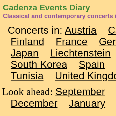
Cadenza Events Diary
Classical and contemporary concerts 
Concerts in:
Austria
C
Finland
France
Ge
Japan
Liechtenstein
South Korea
Spain
Tunisia
United King
Look ahead:
September
December
January