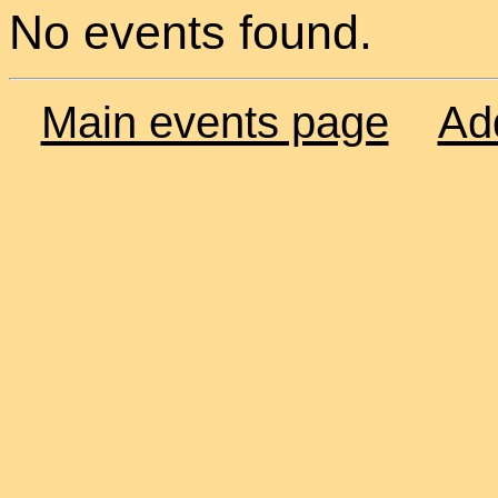
No events found.
Main events page
Ad