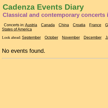
Cadenza Events Diary
Classical and contemporary concerts i
Concerts in:
Austria
Canada
China
Croatia
France
G
States of America
Look ahead:
September
October
November
December
J
No events found.