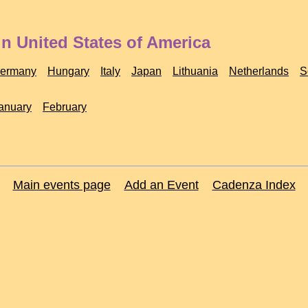
n United States of America
ermany
Hungary
Italy
Japan
Lithuania
Netherlands
S
anuary
February
Main events page
Add an Event
Cadenza Index