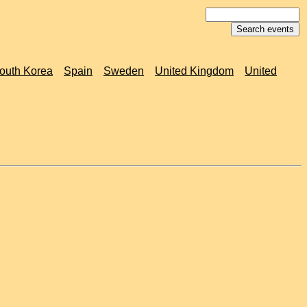
outh Korea
Spain
Sweden
United Kingdom
United