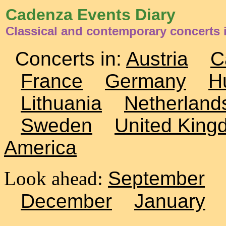
Cadenza Events Diary
Classical and contemporary concerts
Concerts in:
Austria
C
France
Germany
H
Lithuania
Netherland
Sweden
United King
America
Look ahead:
September
December
January