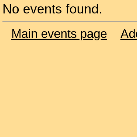
No events found.
Main events page
Ad