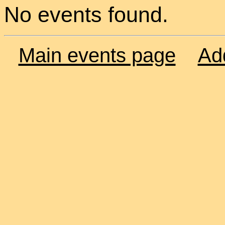
No events found.
Main events page
Ad