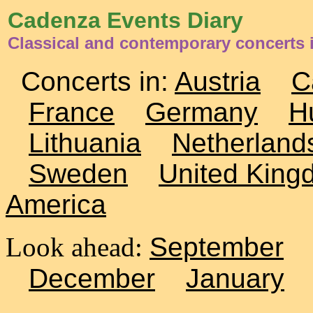
Cadenza Events Diary
Classical and contemporary concerts 
Concerts in:
Austria
C
France
Germany
H
Lithuania
Netherland
Sweden
United King
America
Look ahead:
September
December
January