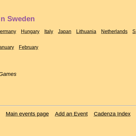
 in Sweden
ermany
Hungary
Italy
Japan
Lithuania
Netherlands
S
anuary
February
 Games
Main events page
Add an Event
Cadenza Index