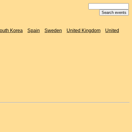
outh Korea
Spain
Sweden
United Kingdom
United