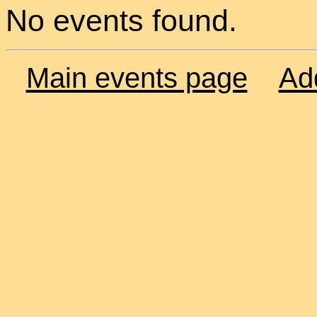
No events found.
Main events page
Ad