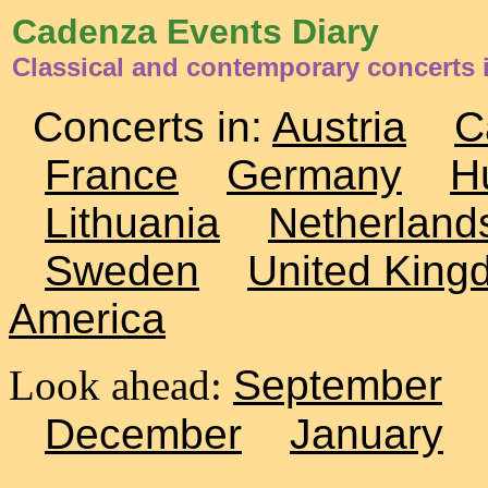
Cadenza Events Diary
Classical and contemporary concerts 
Concerts in:
Austria
C
France
Germany
H
Lithuania
Netherland
Sweden
United King
America
Look ahead:
September
December
January