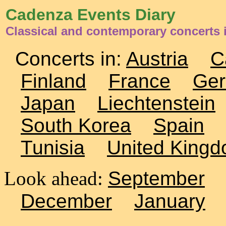
Cadenza Events Diary
Classical and contemporary concerts 
Concerts in:
Austria
C
Finland
France
Ge
Japan
Liechtenstein
South Korea
Spain
Tunisia
United King
Look ahead:
September
December
January