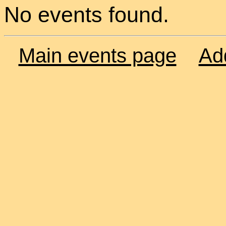
No events found.
Main events page
Ad