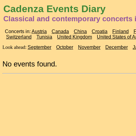
Cadenza Events Diary
Classical and contemporary concerts
Concerts in:
Austria
Canada
China
Croatia
Finland
Switzerland
Tunisia
United Kingdom
United States of 
Look ahead:
September
October
November
December
J
No events found.