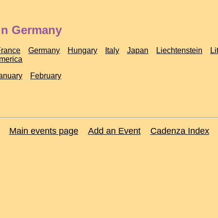
 in Germany
France
Germany
Hungary
Italy
Japan
Liechtenstein
Li
America
anuary
February
Main events page
Add an Event
Cadenza Index