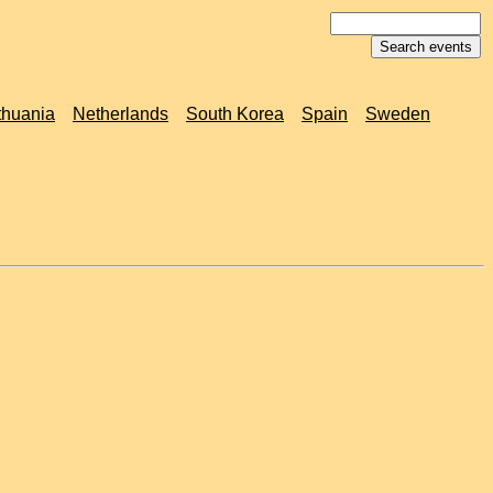
thuania
Netherlands
South Korea
Spain
Sweden