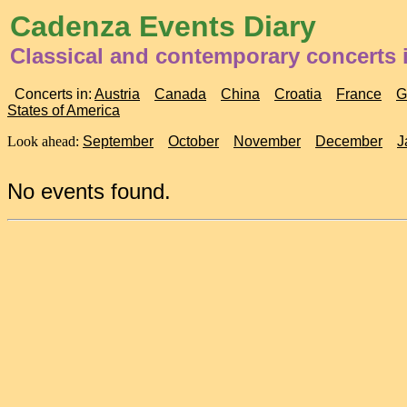
Cadenza Events Diary
Classical and contemporary concerts 
Concerts in:
Austria
Canada
China
Croatia
France
G
States of America
Look ahead:
September
October
November
December
J
No events found.