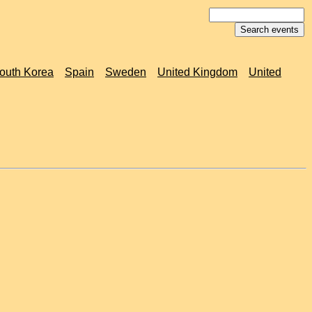
outh Korea
Spain
Sweden
United Kingdom
United