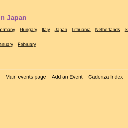
in Japan
ermany
Hungary
Italy
Japan
Lithuania
Netherlands
S
anuary
February
Main events page
Add an Event
Cadenza Index