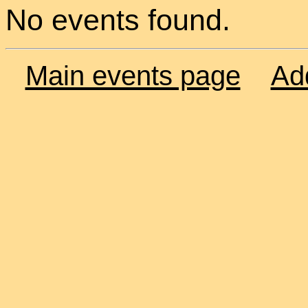
No events found.
Main events page
Ad