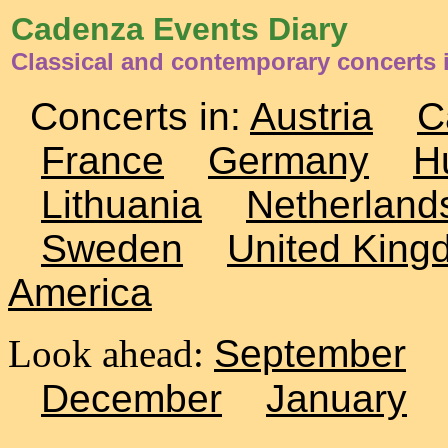
Cadenza Events Diary
Classical and contemporary concerts
Concerts in:
Austria
C
France
Germany
H
Lithuania
Netherland
Sweden
United King
America
Look ahead:
September
December
January