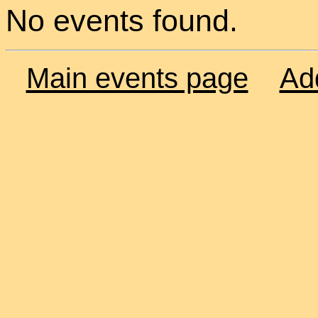
No events found.
Main events page
Ad