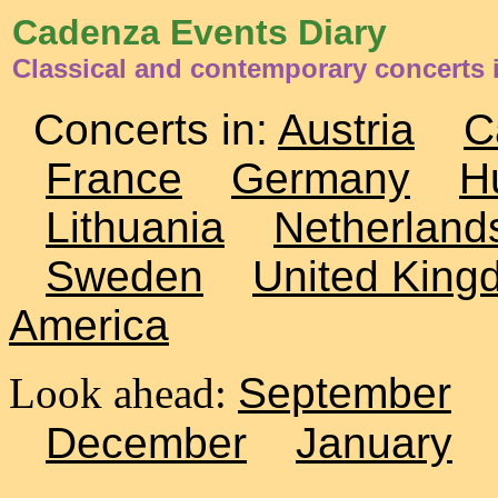
Cadenza Events Diary
Classical and contemporary concerts
Concerts in:
Austria
C
France
Germany
H
Lithuania
Netherland
Sweden
United King
America
Look ahead:
September
December
January