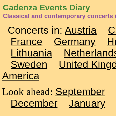
Cadenza Events Diary
Classical and contemporary concerts 
Concerts in:
Austria
C
France
Germany
H
Lithuania
Netherland
Sweden
United King
America
Look ahead:
September
December
January