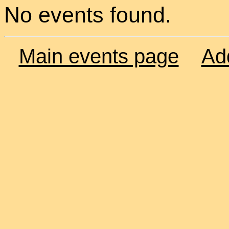
No events found.
Main events page
Ad