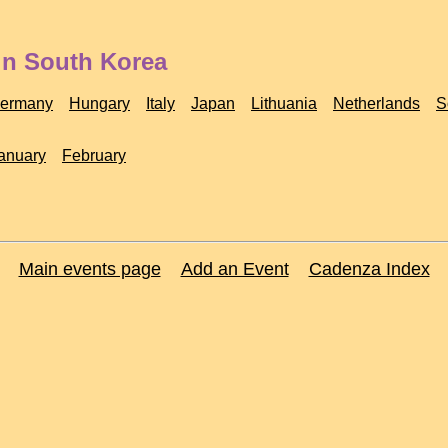
in South Korea
ermany
Hungary
Italy
Japan
Lithuania
Netherlands
S
anuary
February
Main events page
Add an Event
Cadenza Index