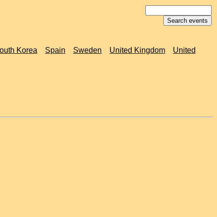
outh Korea
Spain
Sweden
United Kingdom
United