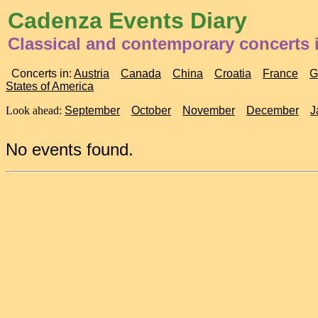
Cadenza Events Diary
Classical and contemporary concerts 
Concerts in:
Austria
Canada
China
Croatia
France
G
States of America
Look ahead:
September
October
November
December
J
No events found.