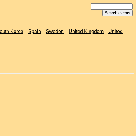
outh Korea
Spain
Sweden
United Kingdom
United