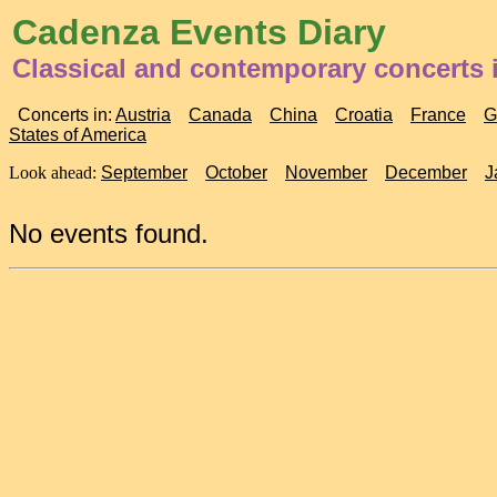
Cadenza Events Diary
Classical and contemporary concerts 
Concerts in:
Austria
Canada
China
Croatia
France
G
States of America
Look ahead:
September
October
November
December
J
No events found.