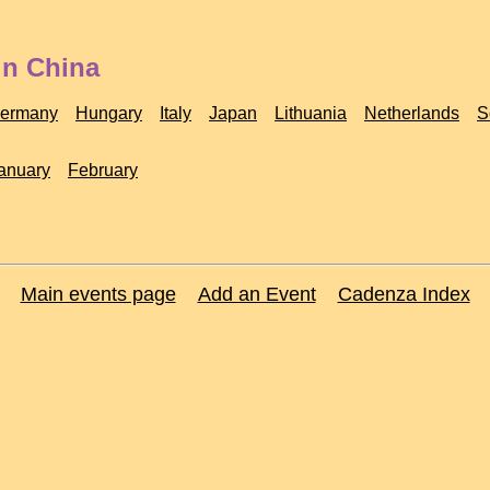
in China
ermany
Hungary
Italy
Japan
Lithuania
Netherlands
S
anuary
February
Main events page
Add an Event
Cadenza Index