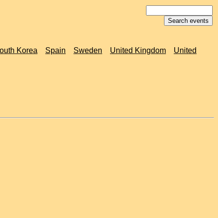
outh Korea
Spain
Sweden
United Kingdom
United