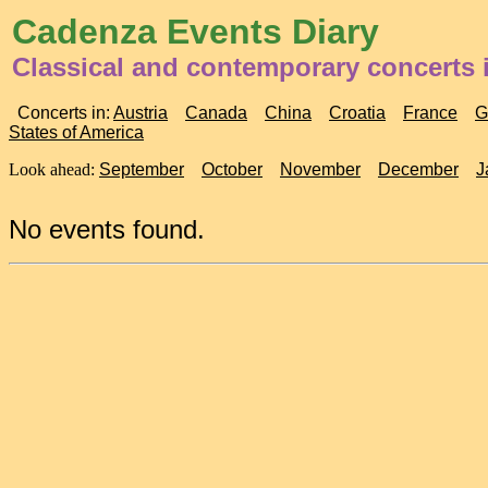
Cadenza Events Diary
Classical and contemporary concerts
Concerts in:
Austria
Canada
China
Croatia
France
G
States of America
Look ahead:
September
October
November
December
J
No events found.