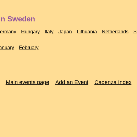
 in Sweden
ermany
Hungary
Italy
Japan
Lithuania
Netherlands
S
anuary
February
Main events page
Add an Event
Cadenza Index