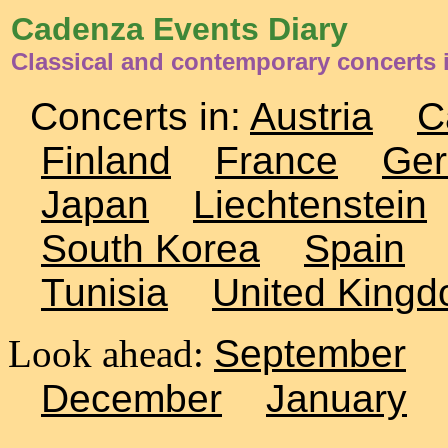
Cadenza Events Diary
Classical and contemporary concerts 
Concerts in:
Austria
C
Finland
France
Ge
Japan
Liechtenstein
South Korea
Spain
Tunisia
United King
Look ahead:
September
December
January