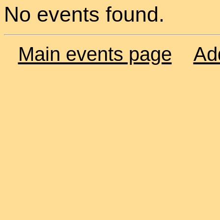
No events found.
Main events page
Ad