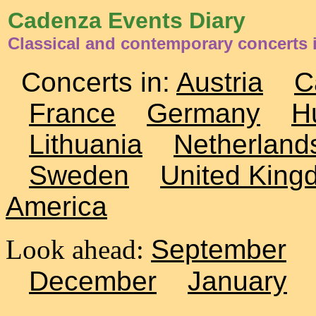
Cadenza Events Diary
Classical and contemporary concerts 
Concerts in:
Austria
C
France
Germany
H
Lithuania
Netherland
Sweden
United King
America
Look ahead:
September
December
January