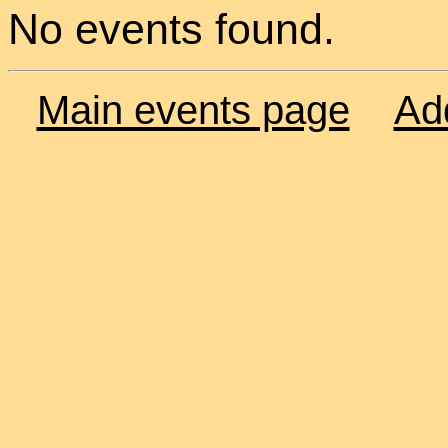
No events found.
Main events page
Ad