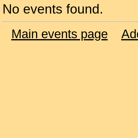
No events found.
Main events page
Ad