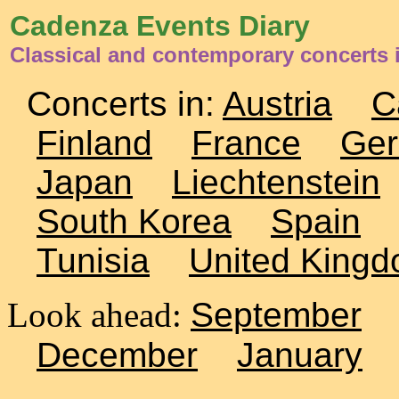
Cadenza Events Diary
Classical and contemporary concerts
Concerts in:
Austria
C
Finland
France
Ge
Japan
Liechtenstein
South Korea
Spain
Tunisia
United King
Look ahead:
September
December
January