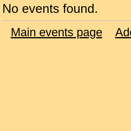
No events found.
Main events page
Ad