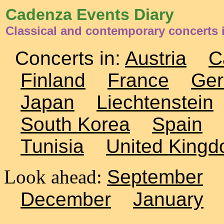
Cadenza Events Diary
Classical and contemporary concerts 
Concerts in:
Austria
C
Finland
France
Ge
Japan
Liechtenstein
South Korea
Spain
Tunisia
United King
Look ahead:
September
December
January