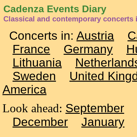
Cadenza Events Diary
Classical and contemporary concerts
Concerts in:
Austria
C
France
Germany
H
Lithuania
Netherland
Sweden
United King
America
Look ahead:
September
December
January