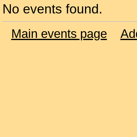
No events found.
Main events page
Ad