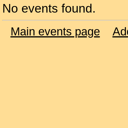
No events found.
Main events page
Ad