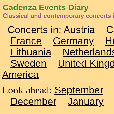
Cadenza Events Diary
Classical and contemporary concerts 
Concerts in:
Austria
C
France
Germany
H
Lithuania
Netherland
Sweden
United King
America
Look ahead:
September
December
January