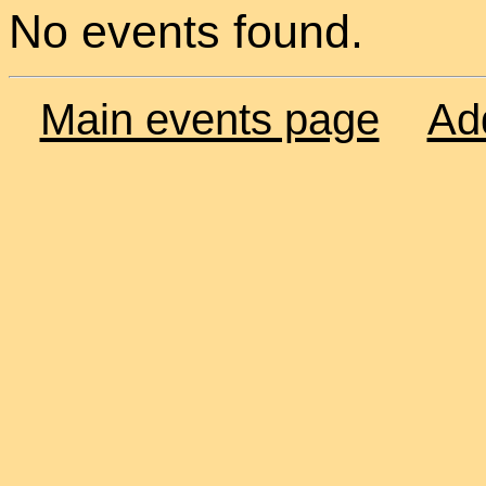
No events found.
Main events page
Ad