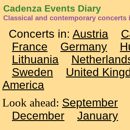
Cadenza Events Diary
Classical and contemporary concerts i
Concerts in:
Austria
C
France
Germany
H
Lithuania
Netherland
Sweden
United King
America
Look ahead:
September
December
January