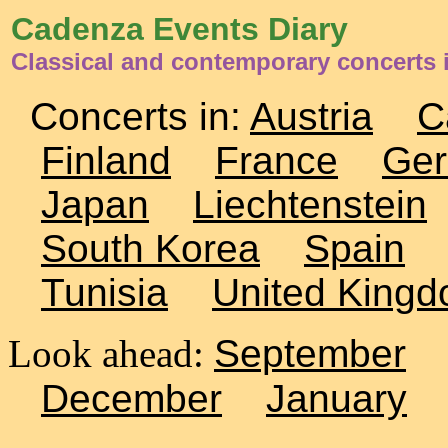
Cadenza Events Diary
Classical and contemporary concerts 
Concerts in:
Austria
C
Finland
France
Ge
Japan
Liechtenstein
South Korea
Spain
Tunisia
United King
Look ahead:
September
December
January