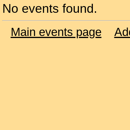
No events found.
Main events page
Ad