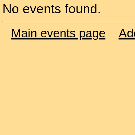
No events found.
Main events page
Ad