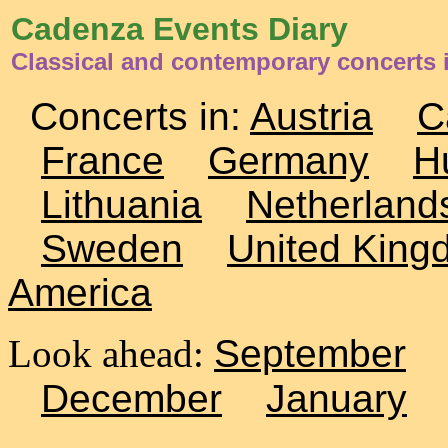
Cadenza Events Diary
Classical and contemporary concerts
Concerts in:
Austria
C
France
Germany
H
Lithuania
Netherland
Sweden
United King
America
Look ahead:
September
December
January